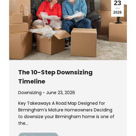
23
2026
The 10-Step Downsizing
Timeline
Downsizing
June 23, 2026
Key Takeaways A Road Map Designed for
Birmingham’s Mature Homeowners Deciding
to downsize your Birmingham home is one of
the…