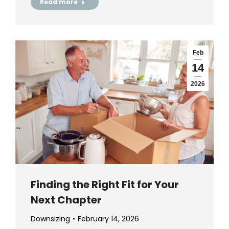
Read more
Feb
14
2026
Finding the Right Fit for Your
Next Chapter
Downsizing
February 14, 2026