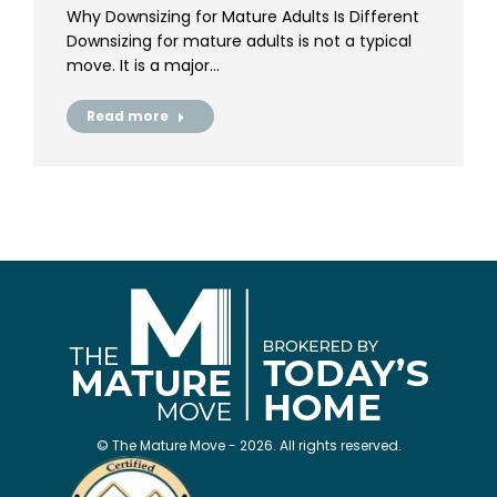
Why Downsizing for Mature Adults Is Different
Downsizing for mature adults is not a typical
move. It is a major…
Read more
© The Mature Move - 2026. All rights reserved.