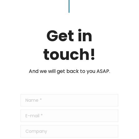
Get in
touch!
And we will get back to you ASAP.
Name *
E-mail *
Company