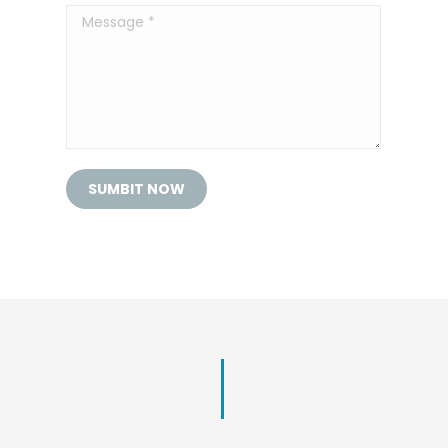
Message *
SUMBIT NOW