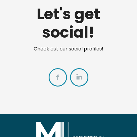
Let's get
social!
Check out our social profiles!
Facebook
https://www.linkedi
white-
realtor%C2%AE-
07112866/