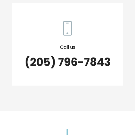
Call us
(205) 796-7843