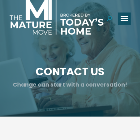
Search:
CONTACT US
You are here:
Change can start with a conversation!