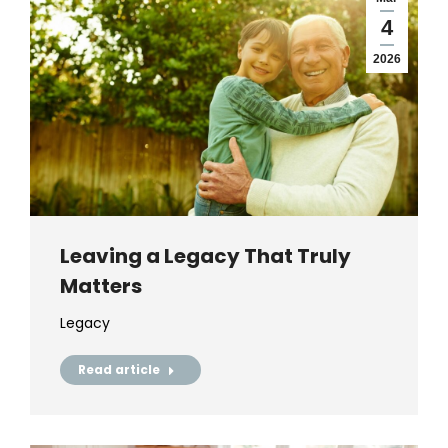
4
2026
Leaving a Legacy That Truly
Matters
Legacy
Read article