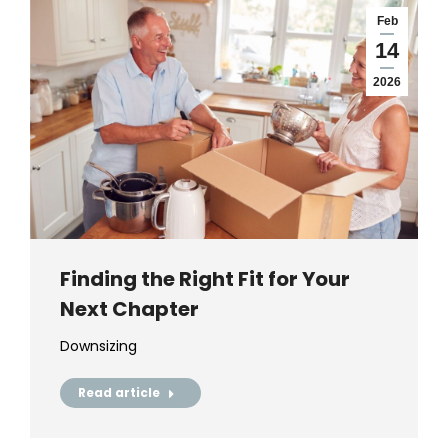
Feb
14
2026
Finding the Right Fit for Your
Next Chapter
Downsizing
Read article