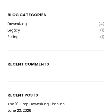
BLOG CATEGORIES
Downsizing
(4)
Legacy
(1)
Selling
(1)
RECENT COMMENTS
RECENT POSTS
The 10-Step Downsizing Timeline
June 23, 2026