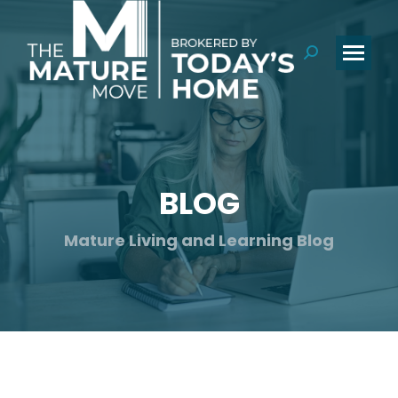
Search:
BLOG
You are here:
Mature Living and Learning Blog