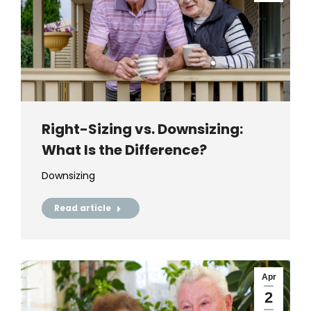
Right-Sizing vs. Downsizing:
What Is the Difference?
Downsizing
Read article
Apr
2