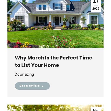
17
2026
Why March Is the Perfect Time
to List Your Home
Downsizing
Read article
Mar