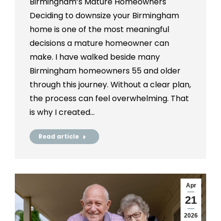
Birmingham’s Mature Homeowners
Deciding to downsize your Birmingham
home is one of the most meaningful
decisions a mature homeowner can
make. I have walked beside many
Birmingham homeowners 55 and older
through this journey. Without a clear plan,
the process can feel overwhelming. That
is why I created…
Read article
Apr
21
2026