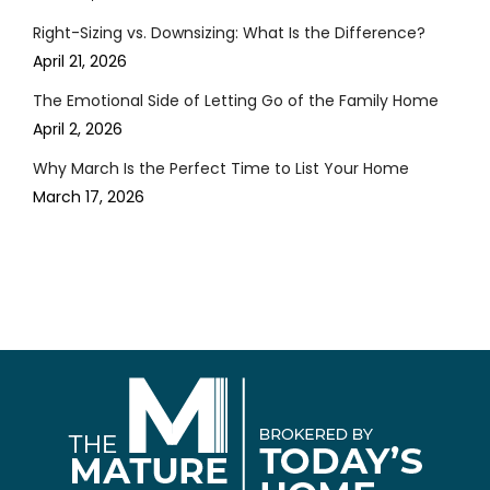
Right-Sizing vs. Downsizing: What Is the Difference?
April 21, 2026
The Emotional Side of Letting Go of the Family Home
April 2, 2026
Why March Is the Perfect Time to List Your Home
March 17, 2026