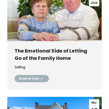
2026
The Emotional Side of Letting
Go of the Family Home
Selling
Read article
Mar