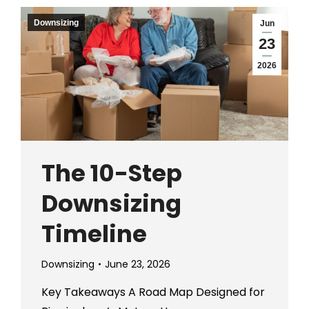
Downsizing
Jun
23
2026
The 10-Step
Downsizing
Timeline
Downsizing
June 23, 2026
Key Takeaways A Road Map Designed for