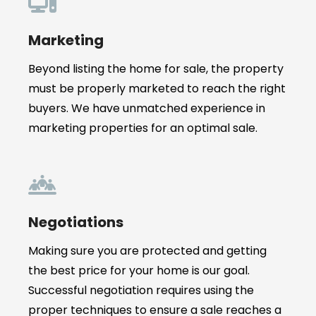
Marketing
Beyond listing the home for sale, the property
must be properly marketed to reach the right
buyers. We have unmatched experience in
marketing properties for an optimal sale.
Negotiations
Making sure you are protected and getting
the best price for your home is our goal.
Successful negotiation requires using the
proper techniques to ensure a sale reaches a