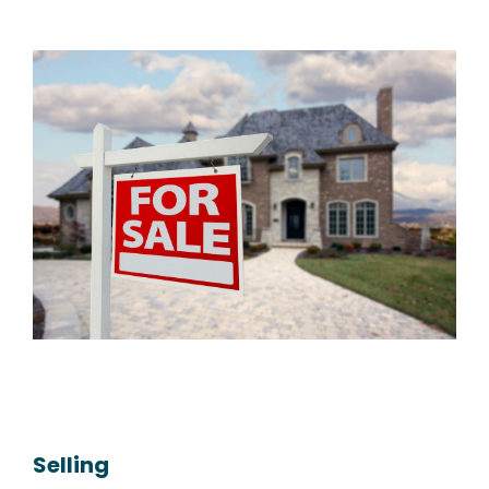
Selling