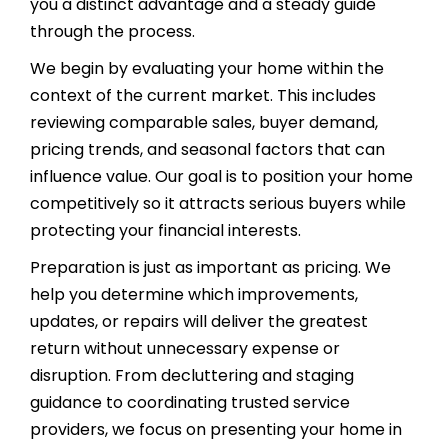
you a distinct advantage and a steady guide
through the process.
We begin by evaluating your home within the
context of the current market. This includes
reviewing comparable sales, buyer demand,
pricing trends, and seasonal factors that can
influence value. Our goal is to position your home
competitively so it attracts serious buyers while
protecting your financial interests.
Preparation is just as important as pricing. We
help you determine which improvements,
updates, or repairs will deliver the greatest
return without unnecessary expense or
disruption. From decluttering and staging
guidance to coordinating trusted service
providers, we focus on presenting your home in