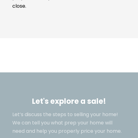
close.
Let's explore a sale!
Let’s discuss the steps to selling your home!
We can tell you what prep your home will
need and help you properly price your home.