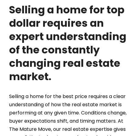
Selling a home for top
dollar requires an
expert understanding
of the constantly
changing real estate
market.
Selling a home for the best price requires a clear
understanding of how the real estate market is
performing at any given time. Conditions change,
buyer expectations shift, and timing matters. At
The Mature Move, our real estate expertise gives