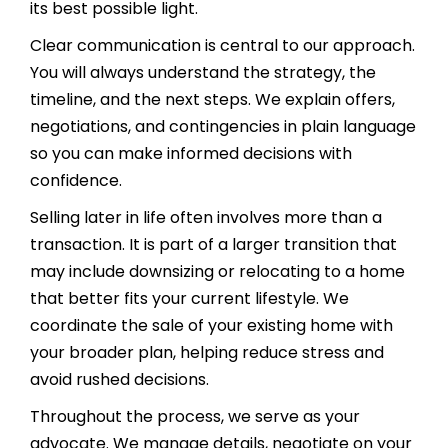
its best possible light.
Clear communication is central to our approach.
You will always understand the strategy, the
timeline, and the next steps. We explain offers,
negotiations, and contingencies in plain language
so you can make informed decisions with
confidence.
Selling later in life often involves more than a
transaction. It is part of a larger transition that
may include downsizing or relocating to a home
that better fits your current lifestyle. We
coordinate the sale of your existing home with
your broader plan, helping reduce stress and
avoid rushed decisions.
Throughout the process, we serve as your
advocate. We manage details, negotiate on your