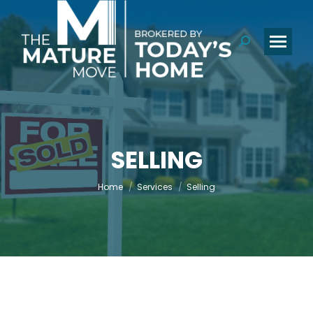
Search:
SELLING
You are here:
Home
Services
Selling