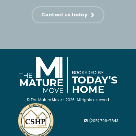
Contact us today
© The Mature Move - 2026. All rights reserved.
(205) 796-7843