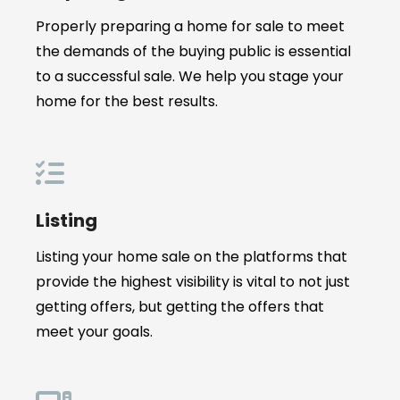
Properly preparing a home for sale to meet
the demands of the buying public is essential
to a successful sale. We help you stage your
home for the best results.
Listing
Listing your home sale on the platforms that
provide the highest visibility is vital to not just
getting offers, but getting the offers that
meet your goals.