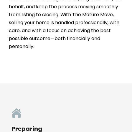
behalf, and keep the process moving smoothly
from listing to closing. With The Mature Move,
selling your home is handled professionally, with
care, and with a focus on achieving the best
possible outcome—both financially and
personally.
Preparing