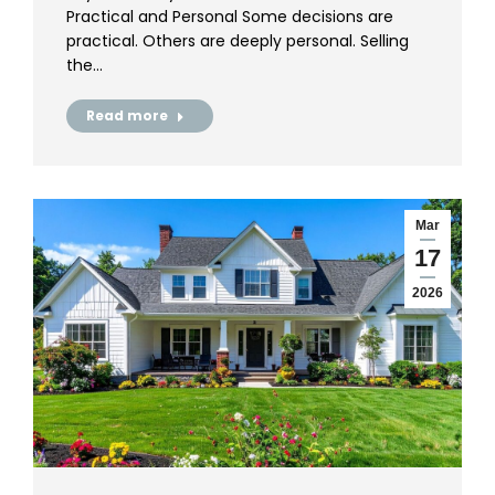
Practical and Personal Some decisions are
practical. Others are deeply personal. Selling
the…
Read more
Mar
17
2026