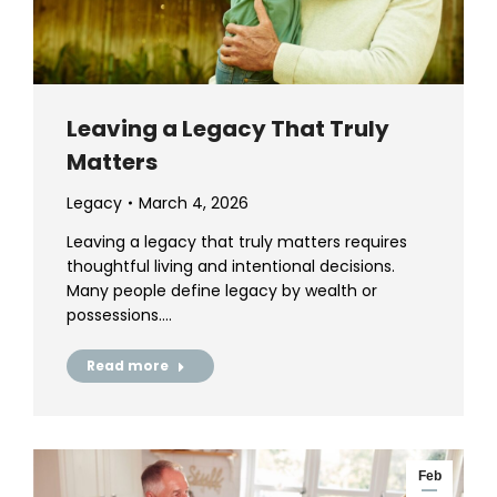
Leaving a Legacy That Truly
Matters
Legacy
March 4, 2026
Leaving a legacy that truly matters requires
thoughtful living and intentional decisions.
Many people define legacy by wealth or
possessions.…
Read more
Feb