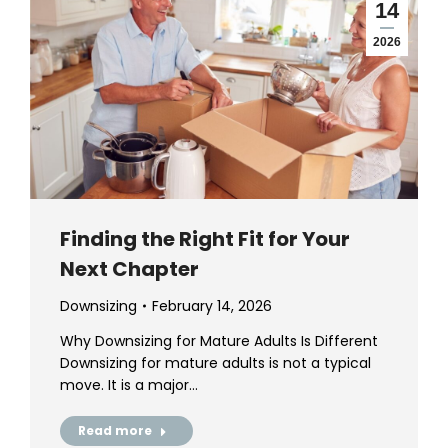
14
2026
Finding the Right Fit for Your
Next Chapter
Downsizing
February 14, 2026
Why Downsizing for Mature Adults Is Different
Downsizing for mature adults is not a typical
move. It is a major…
Read more