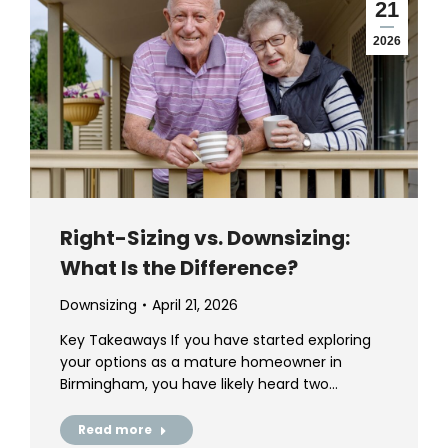
21
2026
Right-Sizing vs. Downsizing:
What Is the Difference?
Downsizing
April 21, 2026
Key Takeaways If you have started exploring
your options as a mature homeowner in
Birmingham, you have likely heard two…
Read more