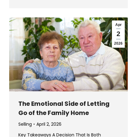
Apr
2
2026
The Emotional Side of Letting
Go of the Family Home
Selling
April 2, 2026
Key Takeaways A Decision That Is Both