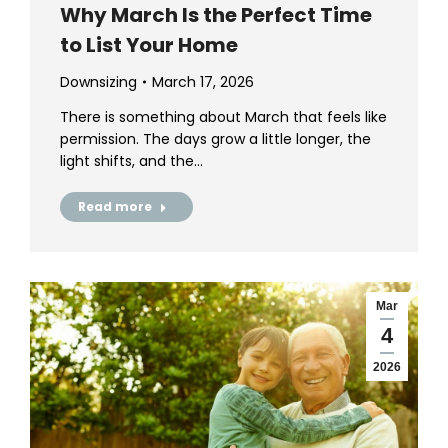
Why March Is the Perfect Time
to List Your Home
Downsizing
March 17, 2026
There is something about March that feels like
permission. The days grow a little longer, the
light shifts, and the…
Read more
Mar
4
2026