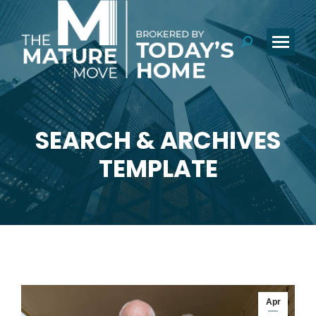
Search:
SEARCH & ARCHIVES
You are here:
TEMPLATE
Apr